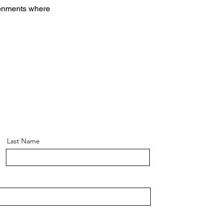
ironments where
Last Name