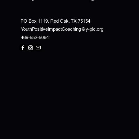
PO Box 1119, Red Oak, TX 75154
YouthPositiveImpactCoaching@y-pic.org
469-552-5064