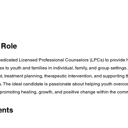
 Role
edicated Licensed Professional Counselors (LPCs) to provide h
s to youth and families in individual, family, and group settings
t, treatment planning, therapeutic intervention, and supporting 
ts. The ideal candidate is passionate about helping youth over
promoting healing, growth, and positive change within the comm
ents