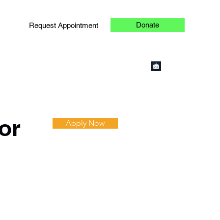
Donate
Request Appointment
or
Apply Now