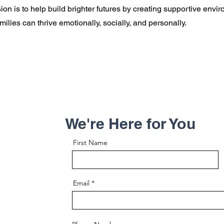
ion is to help build brighter futures by creating supportive env
milies can thrive emotionally, socially, and personally.
We're Here for You
First Name
Email