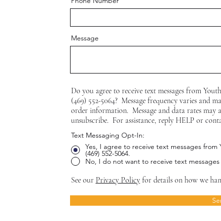
Phone Number
Message
Do you agree to receive text messages from Yout
(469) 552-5064? Message frequency varies and ma
order information. Message and data rates may 
unsubscribe. For assistance, reply HELP or cont
Text Messaging Opt-In:
Yes, I agree to receive text messages from
(469) 552-5064.
No, I do not want to receive text messages
See our
Privacy Policy
for details on how we han
Se