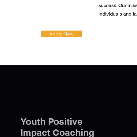
success. Our miss
individuals and fa
Apply Now
Youth Positive
Impact Coaching