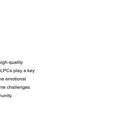
igh-quality
. LPCs play a key
the emotional
come challenges
unity.