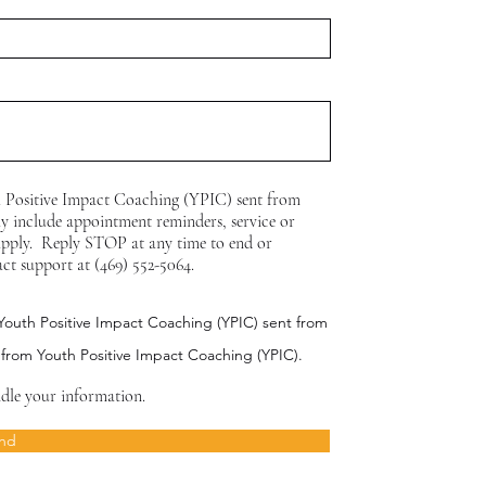
h Positive Impact Coaching (YPIC) sent from
y include appointment reminders, service or
apply. Reply STOP at any time to end or
act support at (469) 552-5064.
 Youth Positive Impact Coaching (YPIC) sent from
 from Youth Positive Impact Coaching (YPIC).
dle your information.
nd