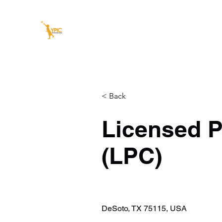
YOUTH POSITIVE IMPACT C
Our youth today, our leaders tomorrow
Home
About Us
Our Services
Summer Success C
< Back
Licensed P
(LPC)
DeSoto, TX 75115, USA