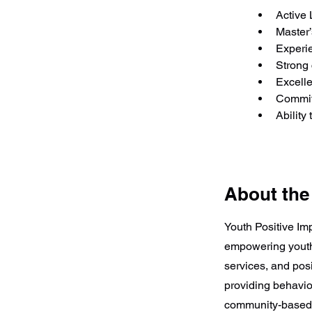
Active 
Master’
Experie
Strong 
Excelle
Commit
Ability
About th
Youth Positive Im
empowering youth
services, and posi
providing behavior
community-based 