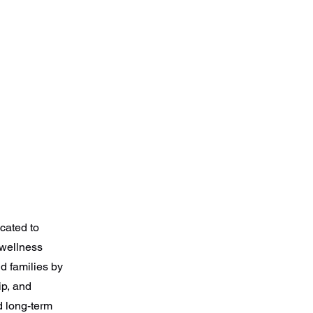
cated to
 wellness
nd families by
ip, and
 long-term