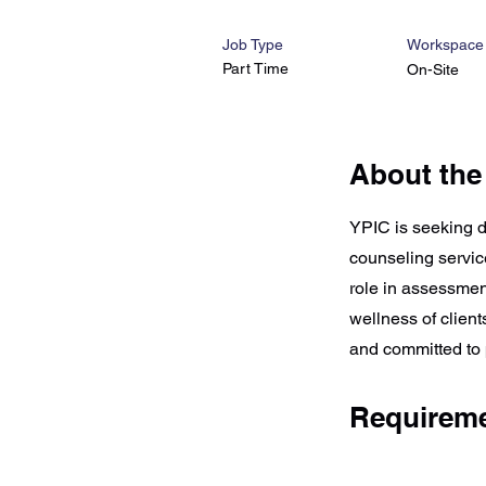
Job Type
Workspace
Part Time
On-Site
About the
YPIC is seeking d
counseling service
role in assessmen
wellness of clien
and committed to 
Requirem