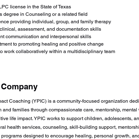
LPC license in the State of Texas
s degree in Counseling or a related field
nce providing individual, group, and family therapy
clinical, assessment, and documentation skills
nt communication and interpersonal skills
ment to promoting healing and positive change
 to work collaboratively within a multidisciplinary team
e Company
pact Coaching (YPIC) is a community-focused organization dedi
 and families through compassionate care, mentorship, mental
tive life impact. YPIC works to support children, adolescents, a
al health services, counseling, skill-building support, mentorsh
programs designed to encourage healing, personal growth, and