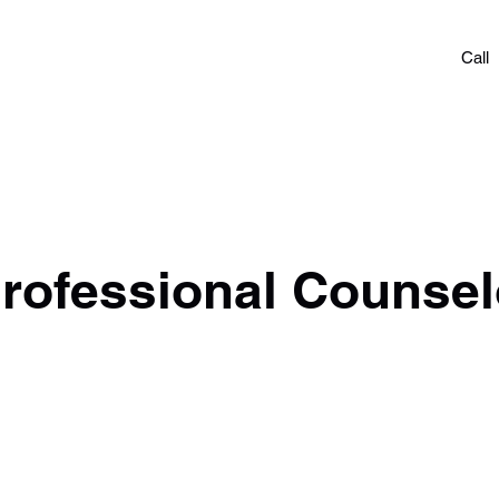
OACHING
Call
amp
Careers
Give & Pay
More
rofessional Counsel