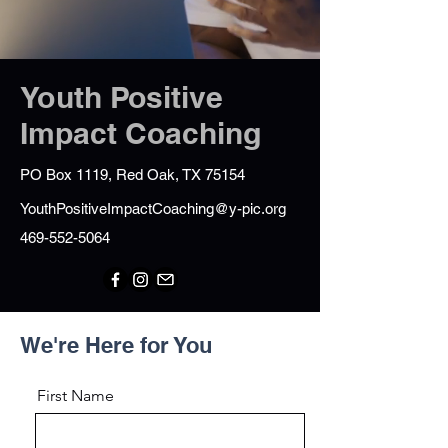
Youth Positive
Impact Coaching
PO Box 1119, Red Oak, TX 75154
YouthPositiveImpactCoaching@y-pic.org
469-552-5064
We're Here for You
First Name