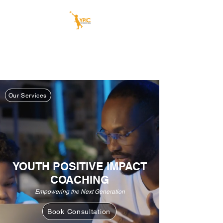
YOUTH POSITIVE
IMPACT COACHING
Our youth today, our leaders tomorrow
Our Services
YOUTH POSITIVE IMPACT
COACHING
Empowering the Next Generation
Book Consultation