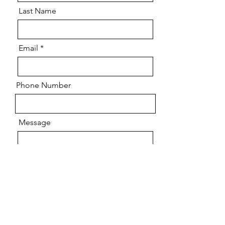
Last Name
Email
Phone Number
Message
Do you agree to receive text messages from
Youth Positive Impact Coaching (YPIC) sent
from
(469) 552-5064
? Message frequency
varies and may include appointment
reminders, service or order information.